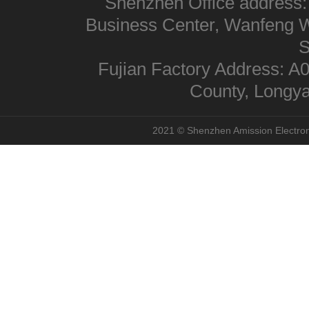
Shenzhen Office address:
Business Center, Wanfeng We
S
Fujian Factory Address: A
County, Longya
2021 © Shenzhen Amission Electroni