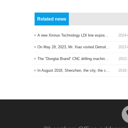
Related news
A new Xinnuo Technology LDI line exposure machine ordered in August 2024 has been put into production!
2024-
On May 28, 2023, Mr. Xiao visited Detroit, the world's largest automation equipment exhibition!
2023-
The "Dongtai Brand" CNC drilling machine produced in Taiwan ordered on November 17, 2022 has been installed in place!
2022-
In August 2018, Shenzhen, the city, the company, Fujian factory decoration!
2018-