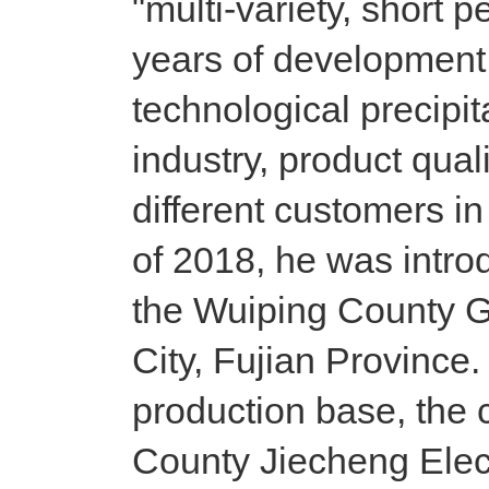
"multi-variety, short pe
years of development
technological precipita
industry, product qua
different customers in
of 2018, he was intr
the Wuiping County 
City, Fujian Province
production base, th
County Jiecheng Elect