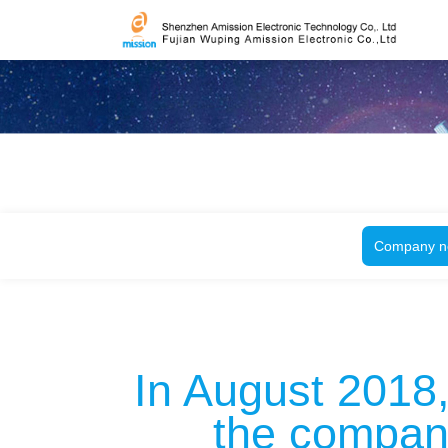
Company n
In August 2018,
the company