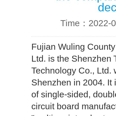
dec
Time：2022-0
Fujian Wuling County
Ltd. is the Shenzhen
Technology Co., Ltd. 
Shenzhen in 2004. It 
of single-sided, doubl
circuit board manufact